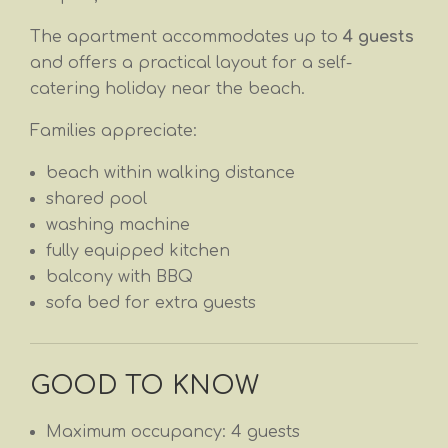
The apartment accommodates up to
4 guests
and offers a practical layout for a self-
catering holiday near the beach.
Families appreciate:
beach within walking distance
shared pool
washing machine
fully equipped kitchen
balcony with BBQ
sofa bed for extra guests
GOOD TO KNOW
Maximum occupancy: 4 guests