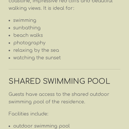
coastline, impressive red cliffs and beautiful
walking views. It is ideal for:
swimming
sunbathing
beach walks
photography
relaxing by the sea
watching the sunset
SHARED SWIMMING POOL
Guests have access to the shared outdoor
swimming pool of the residence.
Facilities include:
outdoor swimming pool