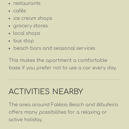
restaurants
cafés
ice cream shops
grocery stores
local shops
bus stop
beach bars and seasonal services
This makes the apartment a comfortable
base if you prefer not to use a car every day.
ACTIVITIES NEARBY
The area around Falésia Beach and Albufeira
offers many possibilities for a relaxing or
active holiday.