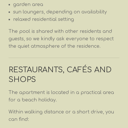
garden area
sun loungers, depending on availability
relaxed residential setting
The pool is shared with other residents and
guests, so we kindly ask everyone to respect
the quiet atmosphere of the residence.
RESTAURANTS, CAFÉS AND
SHOPS
The apartment is located in a practical area
for a beach holiday.
Within walking distance or a short drive, you
can find: