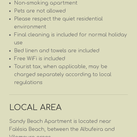
Non-smoking apartment
Pets are not allowed
Please respect the quiet residential
environment
Final cleaning is included for normal holiday
use
Bed linen and towels are included
Free WiFi is included
Tourist tax, when applicable, may be
charged separately according to local
regulations
LOCAL AREA
Sandy Beach Apartment is located near
Falésia Beach, between the Albufeira and