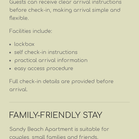
Guests can receive clear arrival instructions
before check-in, making arrival simple and
flexible.
Facilities include:
lockbox
self check-in instructions
practical arrival information
easy access procedure
Full check-in details are provided before
arrival.
FAMILY-FRIENDLY STAY
Sandy Beach Apartment is suitable for
couples, small families and friends.