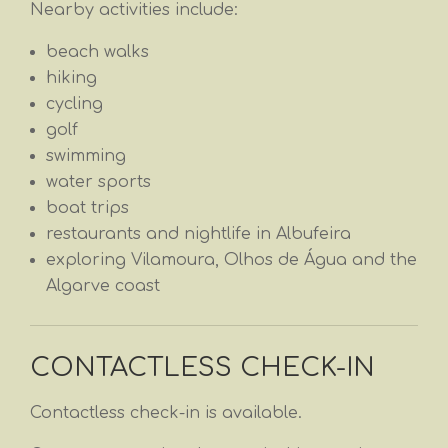
Nearby activities include:
beach walks
hiking
cycling
golf
swimming
water sports
boat trips
restaurants and nightlife in Albufeira
exploring Vilamoura, Olhos de Água and the
Algarve coast
CONTACTLESS CHECK-IN
Contactless check-in is available.