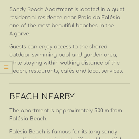
Sandy Beach Apartment is located in a quiet
residential residence near
Praia da Falésia
,
one of the most beautiful beaches in the
Algarve.
Guests can enjoy access to the shared
outdoor swimming pool and garden area,
while staying within walking distance of the
beach, restaurants, cafés and local services.
BEACH NEARBY
The apartment is approximately
500 m from
Falésia Beach
.
Falésia Beach is famous for its long sandy